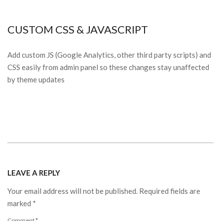
CUSTOM CSS & JAVASCRIPT
Add custom JS (Google Analytics, other third party scripts) and
CSS easily from admin panel so these changes stay unaffected
by theme updates
2015-
03-
LEAVE A REPLY
16
Your email address will not be published.
Required fields are
marked
*
Comment
*