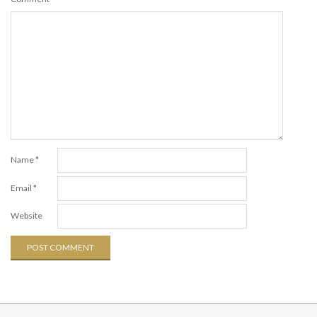
Name
*
Email
*
Website