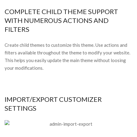
COMPLETE CHILD THEME SUPPORT
WITH NUMEROUS ACTIONS AND
FILTERS
Create child themes to customize this theme. Use actions and
filters available throughout the theme to modify your website.
This helps you easily update the main theme without loosing
your modifications.
IMPORT/EXPORT CUSTOMIZER
SETTINGS