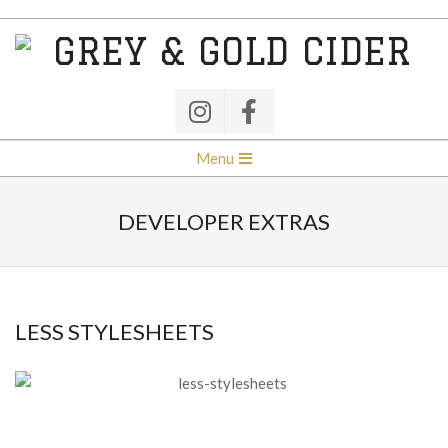
Skip
to
content
GREY
&
GOLD
Secondary
Menu
Navigation
CIDER
Menu
DEVELOPER EXTRAS
LESS STYLESHEETS