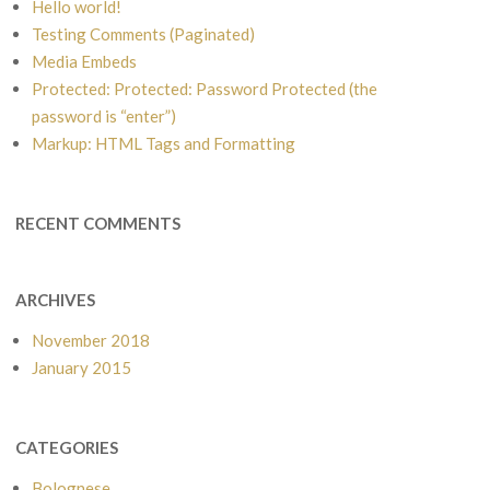
Hello world!
Testing Comments (Paginated)
Media Embeds
Protected: Protected: Password Protected (the
password is “enter”)
Markup: HTML Tags and Formatting
RECENT COMMENTS
ARCHIVES
November 2018
January 2015
CATEGORIES
Bolognese