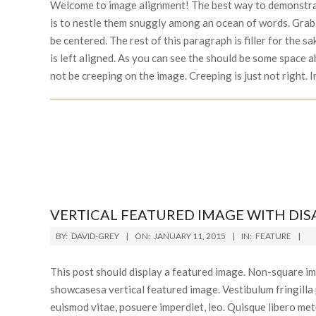
12
Welcome to image alignment! The best way to demonstrat
is to nestle them snuggly among an ocean of words. Grab 
be centered. The rest of this paragraph is filler for the
is left aligned. As you can see the should be some space a
not be creeping on the image. Creeping is just not right.
VERTICAL FEATURED IMAGE WITH DI
2015-
BY:
DAVID-GREY
ON:
JANUARY 11, 2015
IN:
FEATURE
01-
11
This post should display a featured image. Non-square im
showcasesa vertical featured image. Vestibulum fringilla p
euismod vitae, posuere imperdiet, leo. Quisque libero m