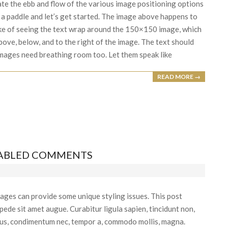
e the ebb and flow of the various image positioning options
a paddle and let’s get started. The image above happens to
 sake of seeing the text wrap around the 150×150 image, which
bove, below, and to the right of the image. The text should
 Images need breathing room too. Let them speak like
READ MORE →
SABLED COMMENTS
ages can provide some unique styling issues. This post
ede sit amet augue. Curabitur ligula sapien, tincidunt non,
etus, condimentum nec, tempor a, commodo mollis, magna.