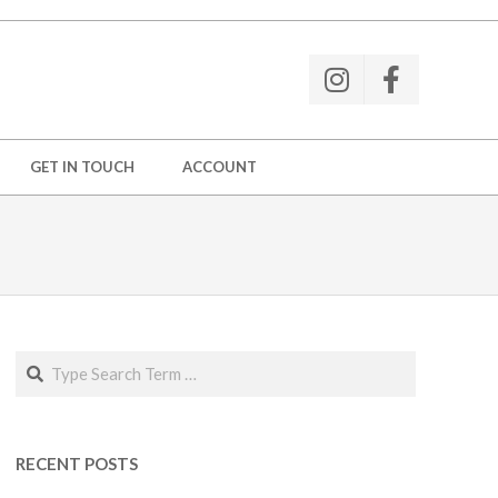
GET IN TOUCH
ACCOUNT
Search
RECENT POSTS