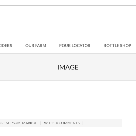
IDERS
OUR FARM
POUR LOCATOR
BOTTLE SHOP
IMAGE
OREM IPSUM
,
MARKUP
WITH:
0 COMMENTS