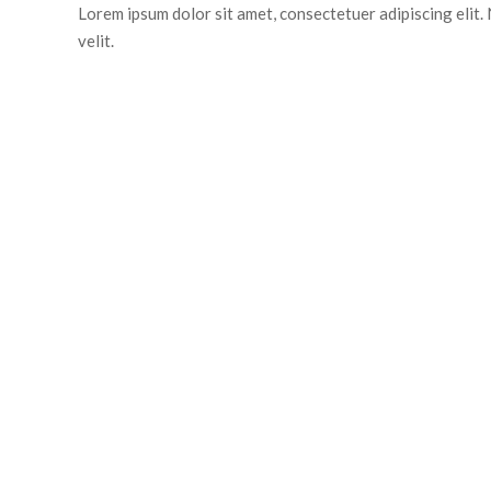
Lorem ipsum dolor sit amet, consectetuer adipiscing elit. N
velit.