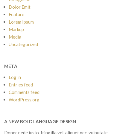
Dolor Emit
Feature
Lorem Ipsum
Markup
Media
Uncategorized
META
Log in
Entries feed
Comments feed
WordPress.org
A NEW BOLD LANGUAGE DESIGN
Donec pede justo, fringilla vel, aliquet nec, vulputate