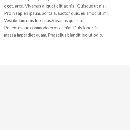
eget, arcu. Vivamus aliquet elit ac nisl. Quisque ut nisi.
Proin sapien ipsum, porta a, auctor quis, euismod ut, mi.
Vestibulum quis leo risus.Vivamus quis mi.
Pellentesque commodo eros a enim. Duis lobortis
massa imperdiet quam. Phasellus blandit leo ut odio.