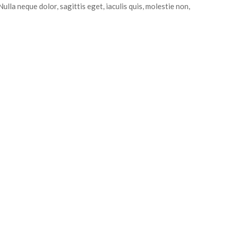
ulla neque dolor, sagittis eget, iaculis quis, molestie non,