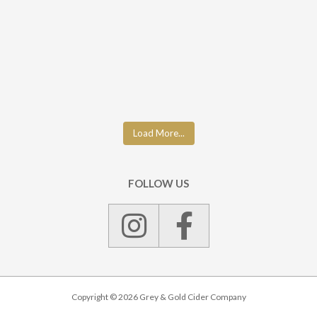
Load More...
FOLLOW US
Copyright © 2026 Grey & Gold Cider Company