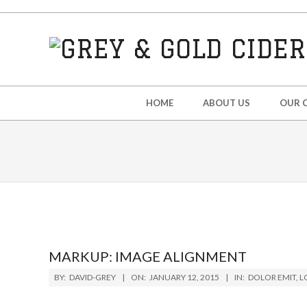
Skip
to
content
GREY
&
Secondary
HOME
ABOUT US
OUR C
Navigation
GOLD
Menu
CIDER
MARKUP: IMAGE ALIGNMENT
2015-
BY:
DAVID-GREY
ON:
JANUARY 12, 2015
IN:
DOLOR EMIT
,
L
01-