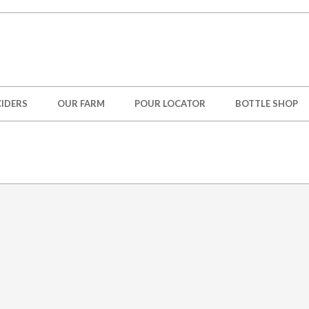
IDERS
OUR FARM
POUR LOCATOR
BOTTLE SHOP