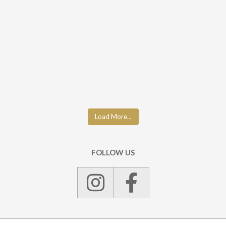
Load More...
FOLLOW US