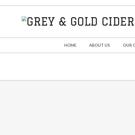
Skip
to
content
GREY
&
Secondary
HOME
ABOUT US
OUR C
Navigation
GOLD
Menu
CIDER