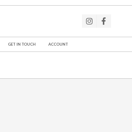
GET IN TOUCH
ACCOUNT